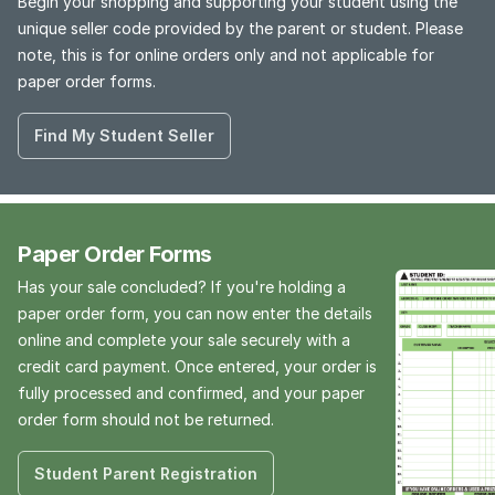
Begin your shopping and supporting your student using the
unique seller code provided by the parent or student. Please
note, this is for online orders only and not applicable for
paper order forms.
Find My Student Seller
Paper Order Forms
Has your sale concluded? If you're holding a
paper order form, you can now enter the details
online and complete your sale securely with a
credit card payment. Once entered, your order is
fully processed and confirmed, and your paper
order form should not be returned.
Student Parent Registration