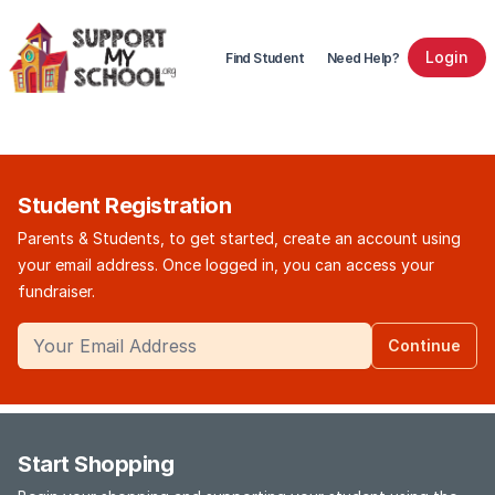
Login
Find Student
Need Help?
Student Registration
Parents & Students, to get started, create an account using
your email address. Once logged in, you can access your
fundraiser.
Continue
Start Shopping