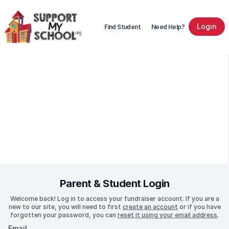
Login
Find Student
Need Help?
Parent & Student Login
Welcome back! Log in to access your fundraiser account. If you are a
new to our site, you will need to first
create an account
or if you have
forgotten your password, you can
reset it using your email address
.
Email