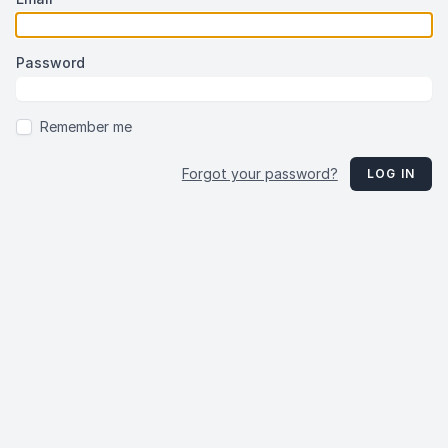
Password
Remember me
Forgot your password?
LOG IN